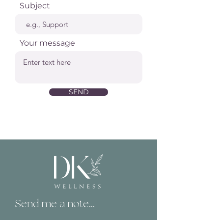
Subject
Your message
SEND
Send me a note...