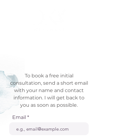
To book a free initial
consultation, send a short email
with your name and contact
information. I will get back to
you as soon as possible.
Email